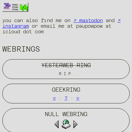
you can also find me on
↗ mastodon
and
↗
instagram
or email me at paupowpow at
icloud dot com
WEBRINGS
YESTERWEB RING
R.I.P.
GEEKRING
<
:
?
:
>
NULL WEBRING