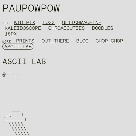
PAUPOWPOW
KID PIX
LOSS
GLITCHMACHINE
ART
KALEIDOSCOPE
CHROMECUTIES
DOODLES
16PX
PRINTS
OUT THERE
BLOG
CHOP CHOP
MORE
ASCII LAB
ASCII LAB
   ___

 _(   )

(______)

  \\\\\

   \\\\\

    \\\\\
