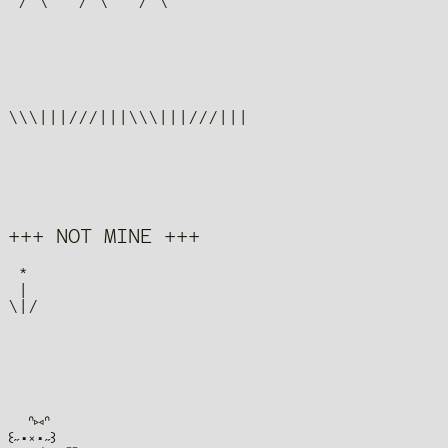
+++ NOT MINE +++
 *

 |

  ᐢ⑅ᐢ

꒰˶•༝•˶꒱
