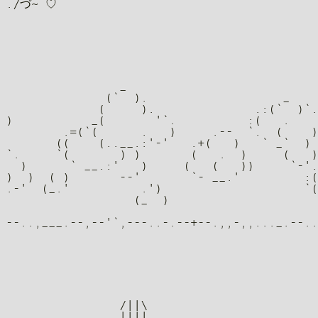
                _

              (`  ).                   _

             (     ).              .:(`  )`.

)           _(       '`.          :(   .    
        .=(`(      .   )     .--  `.  (    )
       ((    (..__.:'-'   .+(   )   ` _`  ) 
`.     `(       ) )       (   .  )     (   )
  )      ` __.:'   )     (   (   ))     `-'.
)  )  ( )       --'       `- __.'         :(
.-'  (_.'          .')                    `(
                  (_  )                     
                /||\

                ||||
