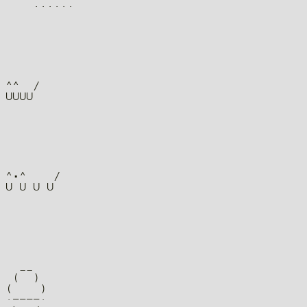
^^  /

^•^    /

  __

 (  )

(    )

·––––·
