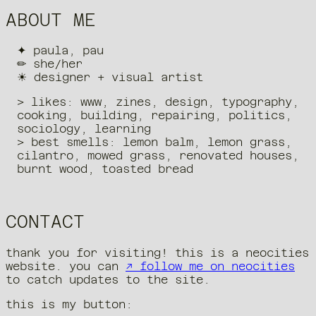
ABOUT ME
✦ paula, pau
✏︎ she/her
☀︎ designer + visual artist
> likes: www, zines, design, typography,
cooking, building, repairing, politics,
sociology, learning
> best smells: lemon balm, lemon grass,
cilantro, mowed grass, renovated houses,
burnt wood, toasted bread
CONTACT
thank you for visiting! this is a neocities
website. you can
↗ follow me on neocities
to catch updates to the site.
this is my button: